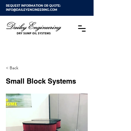
REQUEST INFORMATION OR QUOTE:
INFO@DAILEYENGINEERING.COM
< Back
Small Block Systems