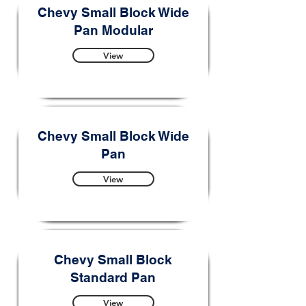
Chevy Small Block Wide
Pan Modular
View
Chevy Small Block Wide
Pan
View
Chevy Small Block
Standard Pan
View