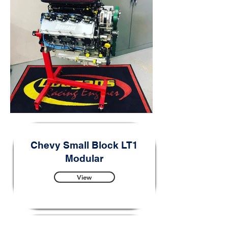
Chevy Small Block LT1
Modular
View