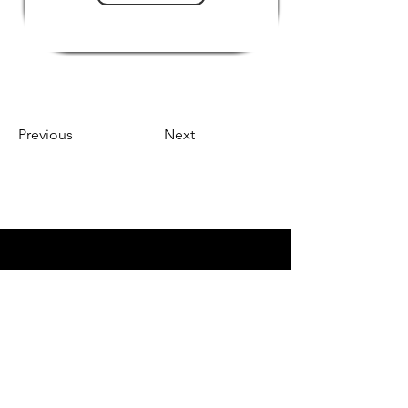
Previous
Next