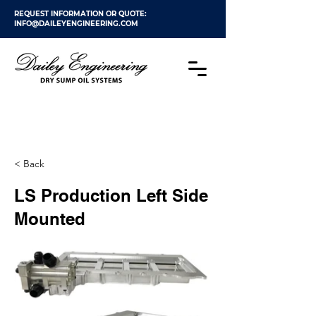
REQUEST INFORMATION OR QUOTE:
INFO@DAILEYENGINEERING.COM
< Back
LS Production Left Side
Mounted