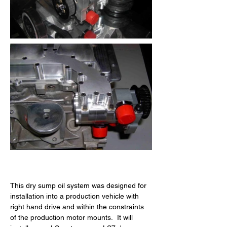
This dry sump oil system was designed for 
installation into a production vehicle with 
right hand drive and within the constraints 
of the production motor mounts.  It will 