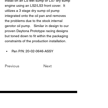
install on an LS wet sump or LS7 dry sump 
engine using an LS2/LS3 front cover.  It 
utilizes a 3 stage dry sump oil pump 
integrated onto the oil pan and removes 
the problems due to the stock internal 
gerotor oil pump.   Similar in design to our 
proven Daytona Prototype racing designs 
but toned down to fit within the packaging 
constraints of the production installation.
Pan P/N: 20-02-0646-ASSY
Previous
Next