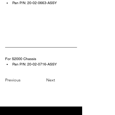
Pan P/N: 20-02-0663-ASSY
For S2000 Chassis 
Pan P/N: 20-02-0716-ASSY
Previous
Next