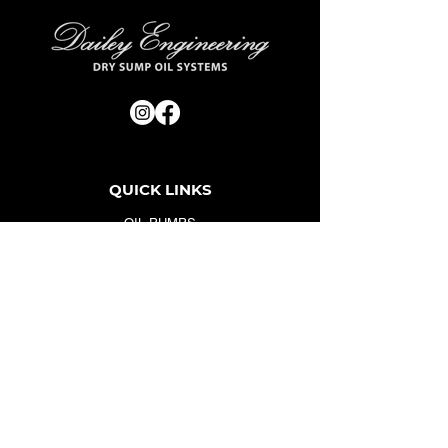
QUICK LINKS
OIL PUMPS
OIL PANS
ACCESSORIES
FAQ
SERVICE
ABOUT US
GALLERY
CONTACT
CONTACT