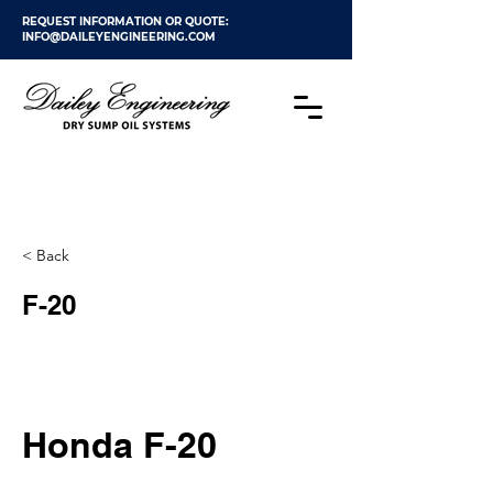
REQUEST INFORMATION OR QUOTE:
INFO@DAILEYENGINEERING.COM
< Back
F-20
Honda F-20